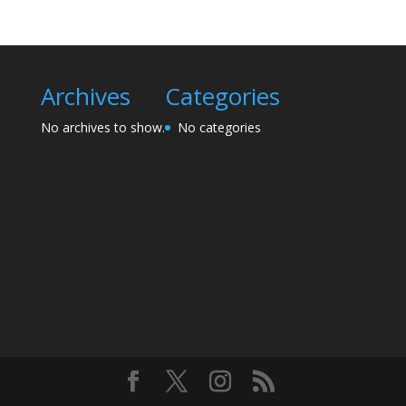
Archives
Categories
No archives to show.
No categories